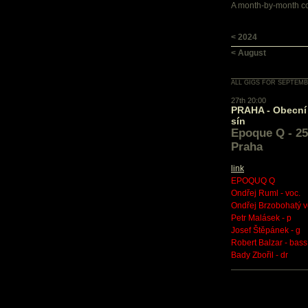
A month-by-month con
< 2024
< August
ALL GIGS FOR SEPTEMB
27th 20:00
PRAHA - Obecní
sín
Epoque Q - 25 
Praha
link
EPOQUQ Q
Ondřej Ruml - voc.
Ondřej Brzobohatý v
Petr Malásek - p
Josef Štěpánek - g
Robert Balzar - bass
Bady Zbořil - dr