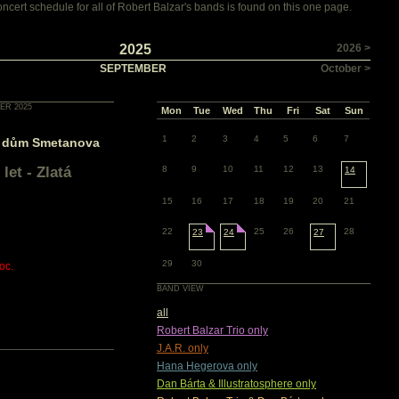
cert schedule for all of Robert Balzar's bands is found on this one page.
2025
2026 >
SEPTEMBER
October >
ER 2025
Mon
Tue
Wed
Thu
Fri
Sat
Sun
1
2
3
4
5
6
7
 dům Smetanova
let - Zlatá
8
9
10
11
12
13
14
15
16
17
18
19
20
21
22
25
26
28
23
24
27
29
30
oc.
BAND VIEW
all
Robert Balzar Trio only
J.A.R. only
Hana Hegerova only
Dan Bárta & Illustratosphere only