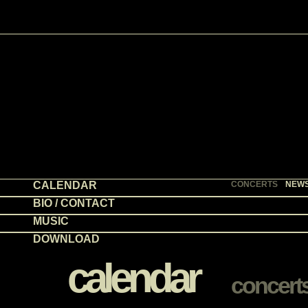
CALENDAR
CONCERTS
NEW
BIO / CONTACT
MUSIC
DOWNLOAD
calendar
concert